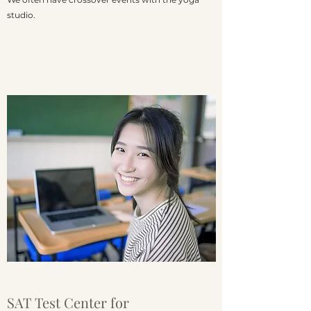
studio.
SAT Test Center for