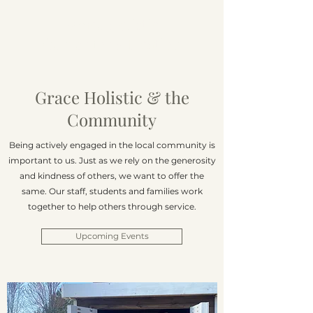
Grace Holistic
Center for Education
Grace Holistic & the
Community
Being actively engaged in the local community is
important to us. Just as we rely on the generosity
and kindness of others, we want to offer the
same. Our staff, students and families work
together to help others through service.
Upcoming Events