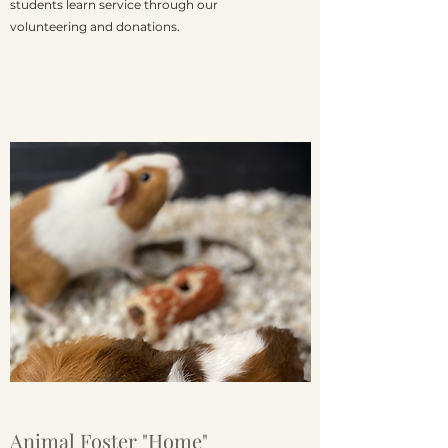
students learn service through our
volunteering and donations.
Animal Foster "Home"