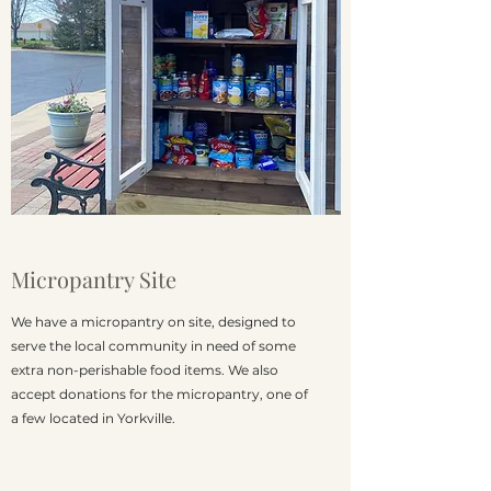
Micropantry Site
We have a micropantry on site, designed to
serve the local community in need of some
extra non-perishable food items. We also
accept donations for the micropantry, one of
a few located in Yorkville.