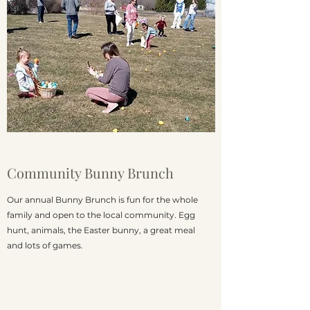
Community Bunny Brunch
Our annual Bunny Brunch is fun for the whole
family and open to the local community. Egg
hunt, animals, the Easter bunny, a great meal
and lots of games.