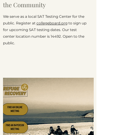
the
Community
We serve as a local SAT Testing Center for the
public. Register at
collegeboard.org
to sign up
for upcoming SAT testing dates. Our test
center location number is 14492. Open to the
public.