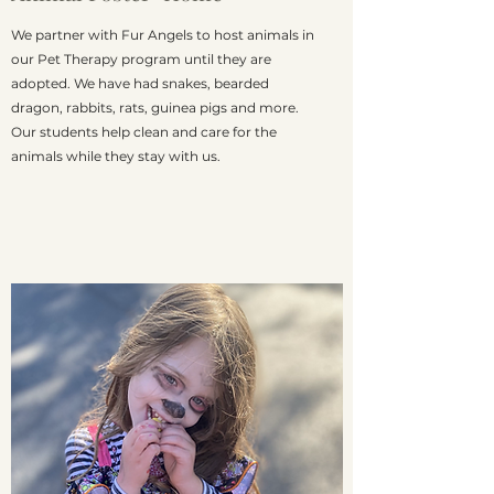
We partner with Fur Angels to host animals in
our Pet Therapy program until they are
adopted. We have had snakes, bearded
dragon, rabbits, rats, guinea pigs and more.
Our students help clean and care for the
animals while they stay with us.