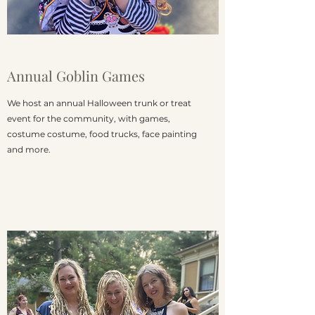
Annual Goblin Games
We host an annual Halloween trunk or treat
event for the community, with games,
costume costume, food trucks, face painting
and more.