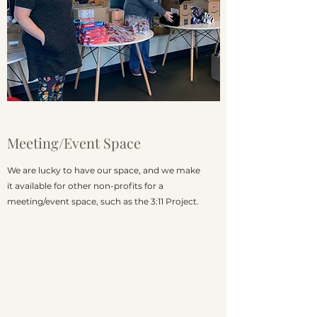
Meeting/Event Space
We are lucky to have our space, and we make
it available for other non-profits for a
meeting/event space, such as the 3:11 Project.