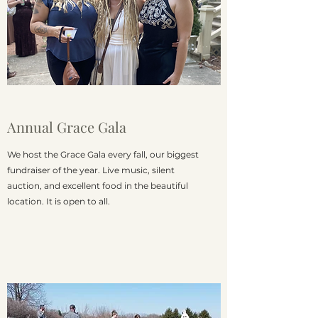
Annual Grace Gala
We host the Grace Gala every fall, our biggest
fundraiser of the year. Live music, silent
auction, and excellent food in the beautiful
location. It is open to all.