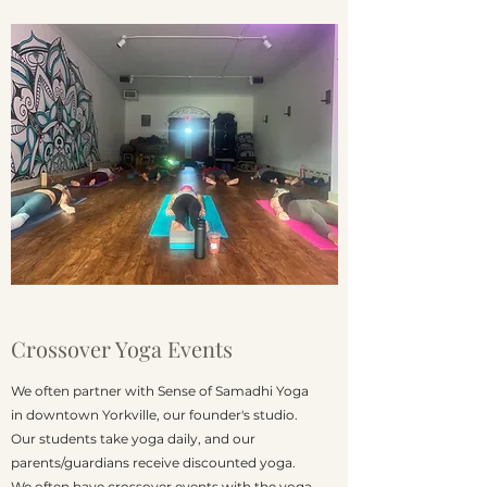
Crossover Yoga Events
We often partner with Sense of Samadhi Yoga
in downtown Yorkville, our founder's studio.
Our students take yoga daily, and our
parents/guardians receive discounted yoga.
We often have crossover events with the yoga