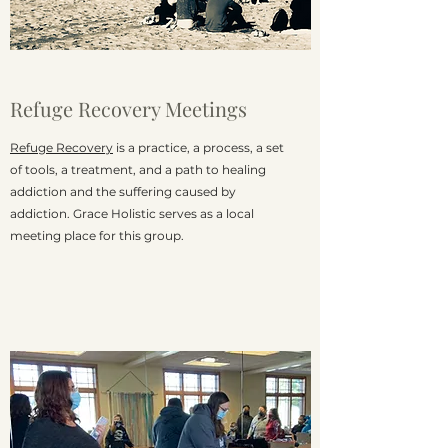
Refuge Recovery Meetings
Refuge Recovery
is a practice, a process, a set
of tools, a treatment, and a path to healing
addiction and the suffering caused by
addiction. Grace Holistic serves as a local
meeting place for this group.