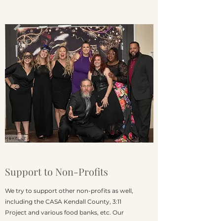
Support to Non-Profits
We try to support other non-profits as well,
including the CASA Kendall County, 3:11
Project and various food banks, etc. Our