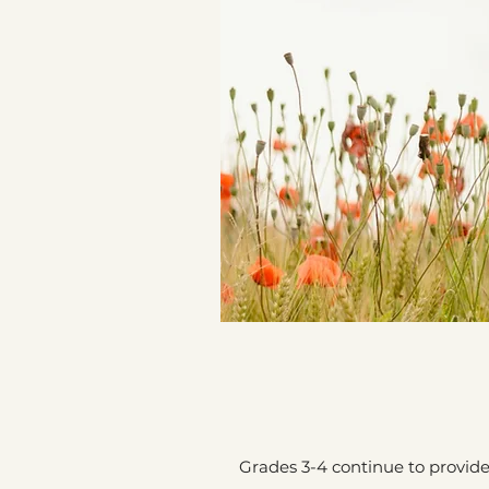
Grades 3-4 continue to provid