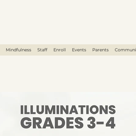
race Holistic Center for Educati
Mindfulness
Staff
Enroll
Events
Parents
Communi