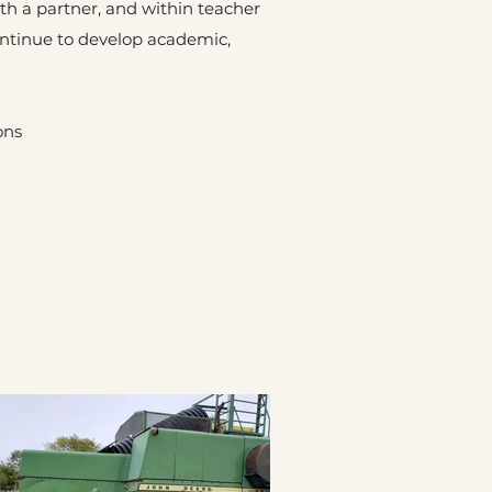
ith a partner, and within teacher
ontinue to develop academic,
ons