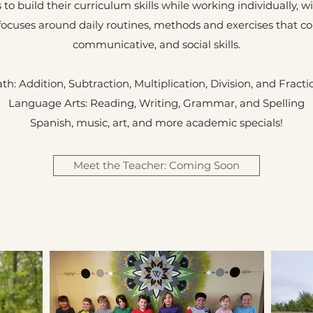
 to build their curriculum skills while working individually, w
 focuses around daily routines, methods and exercises that c
communicative, and social skills.
th: Addition, Subtraction, Multiplication, Division, and Fracti
Language Arts: Reading, Writing, Grammar, and Spelling
Spanish, music, art, and more academic specials!
Meet the Teacher: Coming Soon