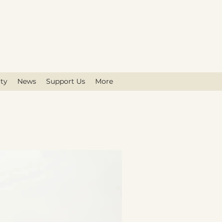
on
ty
News
Support Us
More