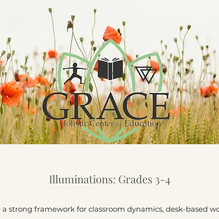
Illuminations: Grades 3-4
e a strong framework for classroom dynamics, desk-based wor