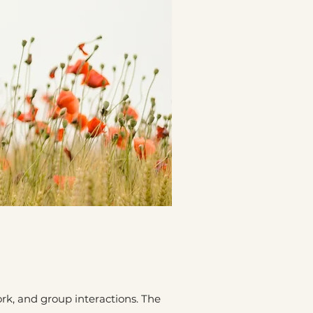
k, and group interactions. The