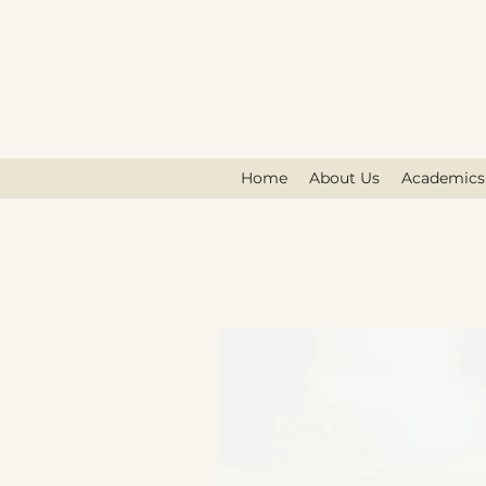
G
Home
About Us
Academics