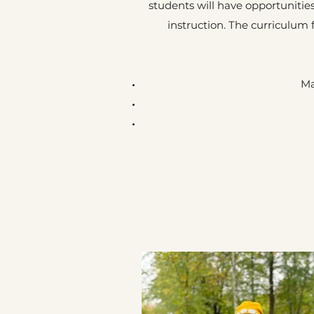
students will have opportunities
instruction. The curriculum
Ma